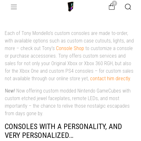
0
Each of Tony Mondello’s custom consoles are made to-order,
with available options such as custom case cutouts, lights, and
more – check out Tony’s
Console Shop
to customize a console
or purchase accessories. Tony offers custom services and
sales for not only your Original Xbox or Xbox 360 RGH, but also
for the Xbox One and custom PS4 consoles – for custom sales
not available through our online store
yet
,
contact him directly
.
New!
Now offering custom modded Nintendo GameCubes with
custom etched jewel faceplates, remote LEDs, and most
importantly – the chance to relive those nostalgic escapades
from days gone by.
CONSOLES WITH A PERSONALITY, AND
VERY PERSONALIZED…