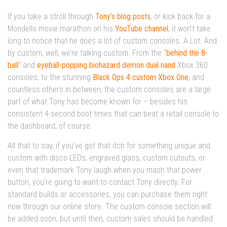
If you take a stroll through
Tony’s blog posts
, or kick back for a
Mondello movie marathon on his
YouTube channel
, it won’t take
long to notice that he does a lot of custom consoles. A Lot. And
by custom, well, we’re talking custom. From the “
behind the 8-
ball
” and
eyeball-popping biohazard demon dual nand
Xbox 360
consoles, to the stunning
Black Ops 4 custom Xbox One
, and
countless others in between, the custom consoles are a large
part of what Tony has become known for – besides his
consistent 4-second boot times that can beat a retail console to
the dashboard, of course.
All that to say, if you’ve got that itch for something unique and
custom with disco LEDs, engraved glass, custom cutouts, or
even that trademark Tony laugh when you mash that power
button, you’re going to want to contact Tony directly. For
standard builds or accessories, you can purchase them right
now through our online store. The custom console section will
be added soon, but until then, custom sales should be handled