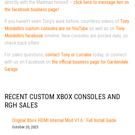
directly with the Madman himself –
click here to message him on
the facebook business page!
If you haven’t seen Tony’s work before, countless videos of
Tony
Mondello’s custom consoles are on YouTube
as well as on
Tony
Mondello’s facebook
timeline. New consoles are posted daily, so
check back often!
For sales questions,
contact Tony or Lorraine
today, or connect
with us on Facebook on
the official business page for Gardendale
Garage
.
RECENT CUSTOM XBOX CONSOLES AND
RGH SALES
Original Xbox HDMI Internal Mod V1.6 : Full Install Guide
October 20, 2025