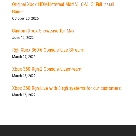
Original Xbox HDMI Internal Mod V1.0-V1.5: Full Install
Guide
October 20, 2025
Custom Xbox Showcase for May
June 12, 2022
Rgh Xbox 360 6 Console Live Stream
March 27, 2022
Xbox 360 Rgh 2 Console Livestream
March 16, 2022
Xbox 360 Rgh Live with 3 rgh systems for our customers
March 16, 2022