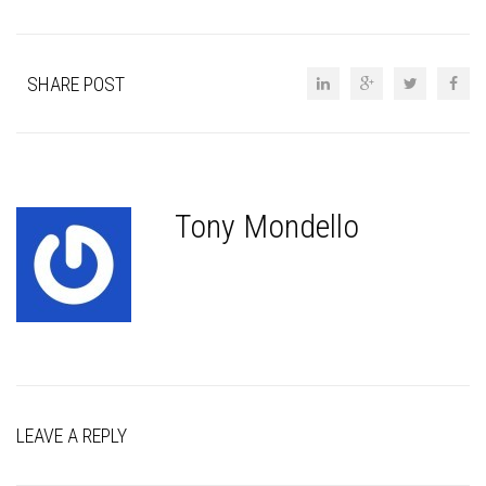
SHARE POST
Tony Mondello
LEAVE A REPLY