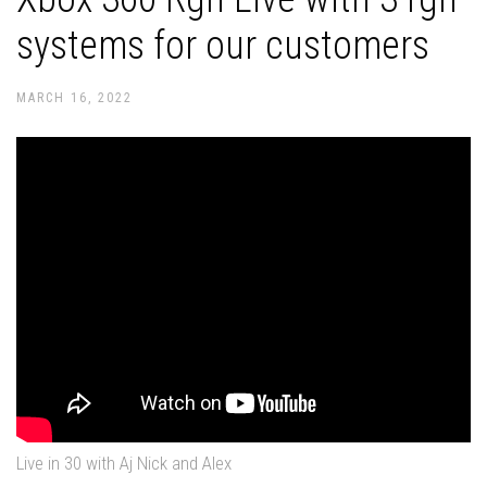
systems for our customers
MARCH 16, 2022
Live in 30 with Aj Nick and Alex