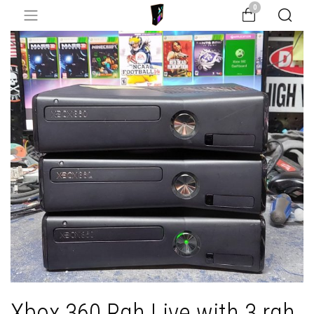
0
Xbox 360 Rgh Live with 3 rgh