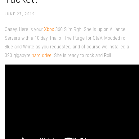
JUNE 27, 2019
Casey, Here is your
Xbox
360 Slim Rgh. She is up on Alliance
Servers with a 10 day Trial of The Purge for GtaV. Modded rol
Blue and White as you requested, and of course we installed a
320 gigabyte
hard drive
. She is ready to rock and Roll.