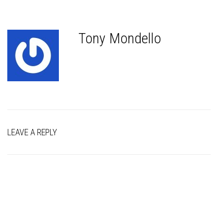
Tony Mondello
LEAVE A REPLY