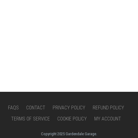
FAQS
CONTACT
PRIVACY POLICY
REFUND POLICY
TERMS OF SERVICE
COOKIE POLICY
MY ACCOUNT
Copyright 2025 Gardendale Garage.