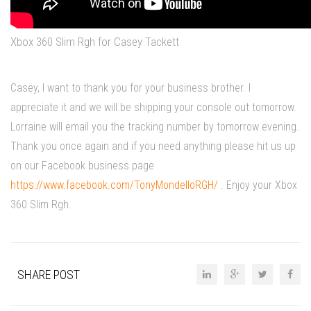
Xbox 360 Slim Rgh for Casey Tackett
Casey, I want to thank you for your business brother. I
appreciate it and we will be shipping your console out tomorrow.
Lorraine will email you the tracking number by tomorrow evening.
Thank you once again and if you need anything please hit us up
on our Facebook business page
https://www.facebook.com/TonyMondelloRGH/
. Enjoy your Xbox
360 Slim Rgh.
SHARE POST