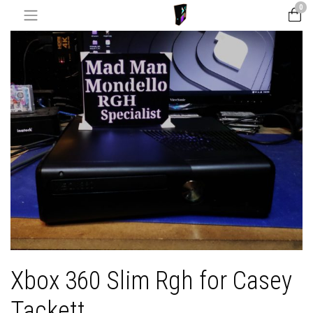
0
Xbox 360 Slim Rgh for Casey
Tackett