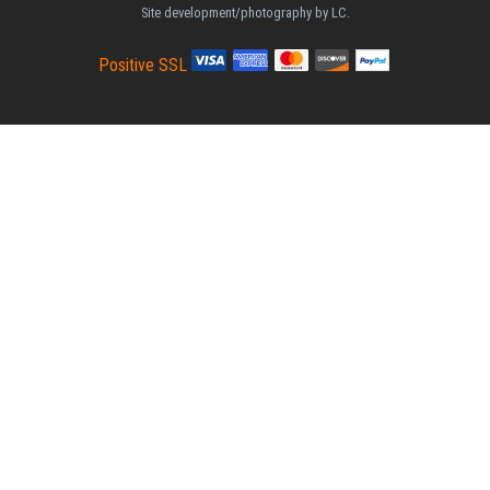
Site development/photography by LC.
Positive SSL