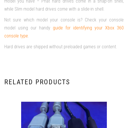
model you have – Phat hard drives come in a snap-on shell,
while Slim model hard drives come with a slide-in shell.
Not sure which model your console is? Check your console
model using our handy
guide for identifying your Xbox 360
console type
.
Hard drives are shipped without preloaded games or content.
RELATED PRODUCTS