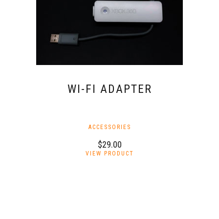
on
the
product
page
WI-FI ADAPTER
ACCESSORIES
$
29.00
VIEW PRODUCT