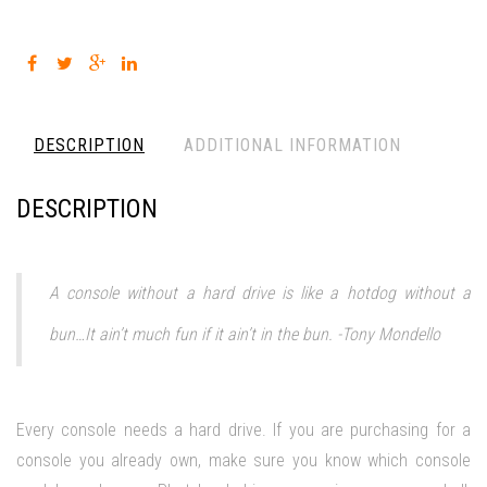
DESCRIPTION
ADDITIONAL INFORMATION
DESCRIPTION
A console without a hard drive is like a hotdog without a
bun…It ain’t much fun if it ain’t in the bun. -Tony Mondello
Every console needs a hard drive. If you are purchasing for a
console you already own, make sure you know which console