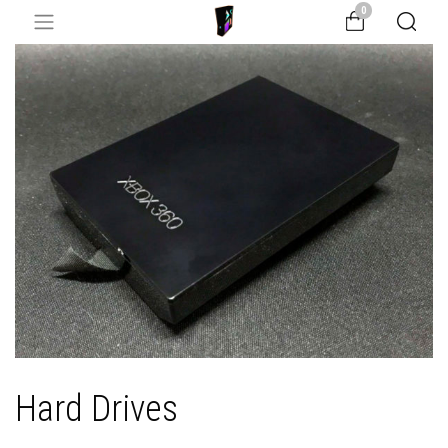
0
Hard Drives