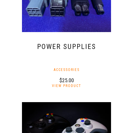
POWER SUPPLIES
ACCESSORIES
$
25.00
This
VIEW PRODUCT
product
has
multiple
variants.
The
options
may
be
chosen
on