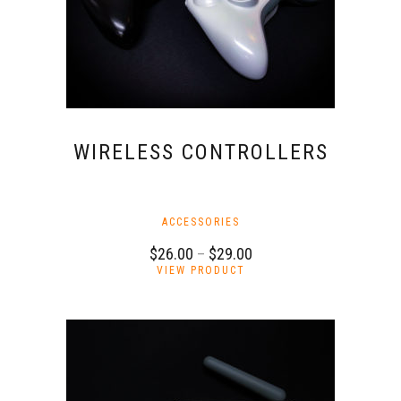
the
product
page
WIRELESS CONTROLLERS
ACCESSORIES
Price
$
26.00
–
$
29.00
This
range:
VIEW PRODUCT
product
$26.00
has
through
multiple
$29.00
variants.
The
options
may
be
chosen