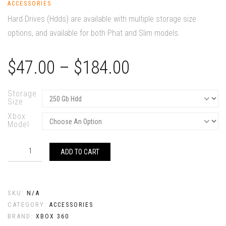
ACCESSORIES
Hard Drives (Hdds) are available with multiple storage size
options, and available for both Phat and Slim models.
Price
$
47.00
–
$
184.00
range:
$47.00
Storage
Size
through
Xbox
$184.00
Model
Hard
Drives
ADD TO CART
quantity
SKU:
N/A
CATEGORY:
ACCESSORIES
BRAND:
XBOX 360