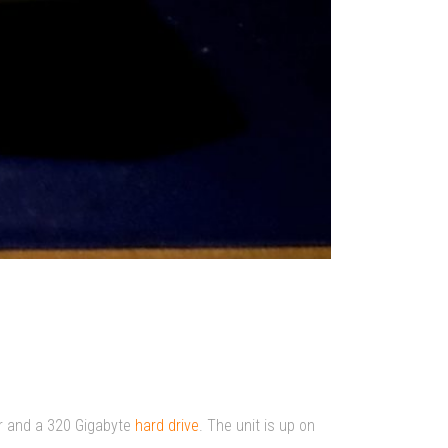
r and a 320 Gigabyte
hard drive
. The unit is up on