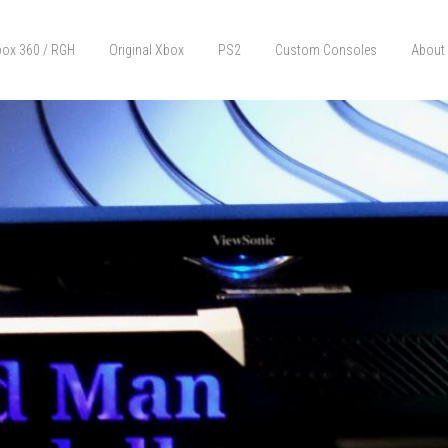
ox 360 / RGH
Original Xbox
PS2
Custom Consoles
About