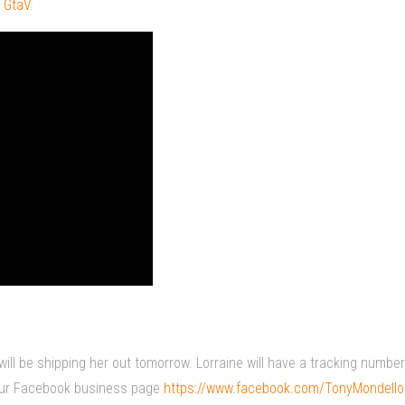
 GtaV
.
will be shipping her out tomorrow. Lorraine will have a tracking numbe
a our Facebook business page
https://www.facebook.com/TonyMondell