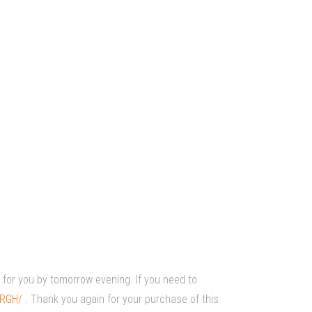
r for you by tomorrow evening. If you need to
oRGH/
. Thank you again for your purchase of this