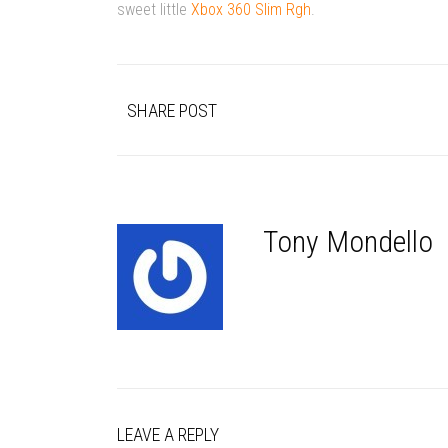
sweet little
Xbox 360 Slim Rgh
.
SHARE POST
Tony Mondello
LEAVE A REPLY