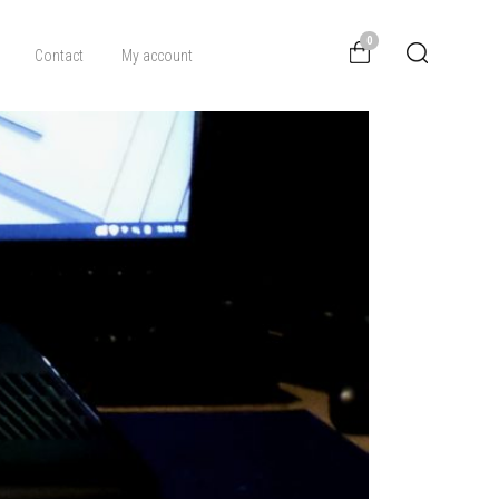
0
Contact
My account