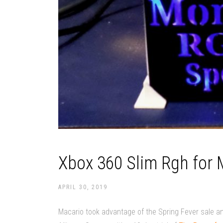
Xbox 360 Slim Rgh for
APRIL 30, 2019
Macario took advantage of the Spring Fever sale a