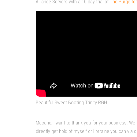
Alliance Servers with a 10 day trial of
The Purge for
Beautiful Sweet Booting Trinity RGH
Macario, I want to thank you for your business. We 
directly get hold of myself or Lorraine you can vi