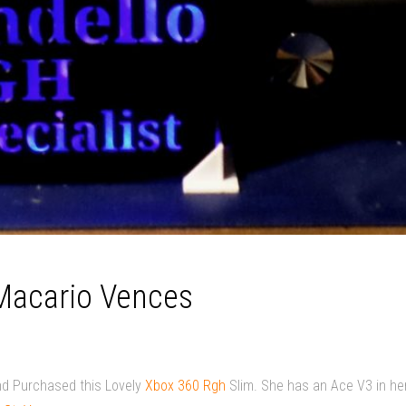
 Macario Vences
nd Purchased this Lovely
Xbox 360 Rgh
Slim. She has an Ace V3 in he