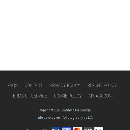
FAQS
CONTACT
PRIVACY POLICY
REFUND POLICY
TERMS OF SERVICE
COOKIE POLICY
MY ACCOUNT
Copyright 2025 Gardendale Garage.
Site development/photography by LC.