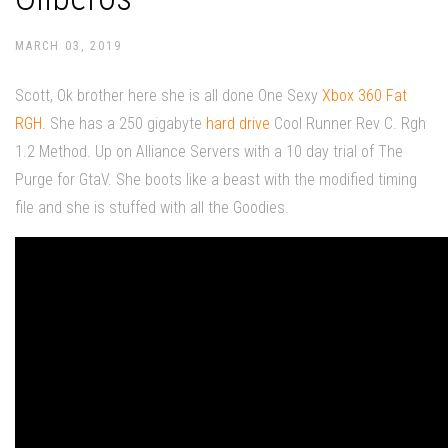
MARCH 03, 2019
Scott, Ok brother here she is all done One Sexy
Xbox 360 Fat
RGH
. She has a 250 gigabyte
hard drive
Cool Runner Rev C. Rgh
1.2 Method. Up on Alliance Servers with a 10 day trial of The
Purge for GtaV. She boots like a beast with the modified timing
file and she is stuffed with all the Goodies.