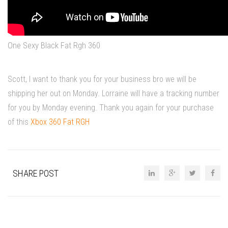
One Sexy Black Fat Rgh 360
Scott, I want to thank you for your business bro we will be
shipping her out on Monday. Lorraine will have a tracking number
for you by Monday evening. Thank you again for your purchase
of this
Xbox 360 Fat RGH
SHARE POST