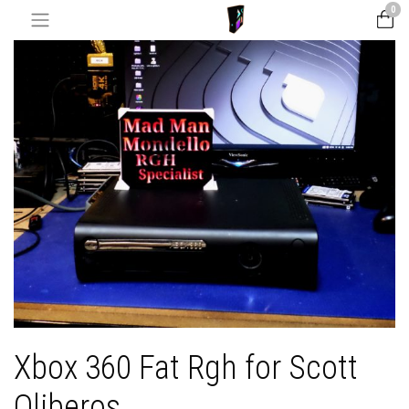
0
Xbox 360 Fat Rgh for Scott
Oliberos