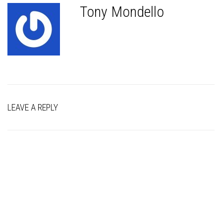
Tony Mondello
LEAVE A REPLY