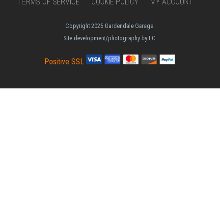
TERMS OF SERVICE
COOKIE POLICY
MY ACCOUNT
Copyright 2025 Gardendale Garage.
Site development/photography by LC.
Positive SSL