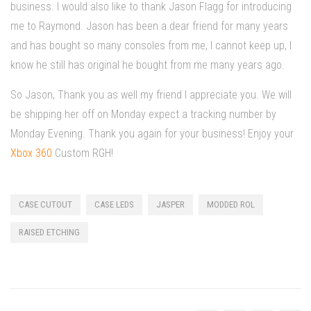
business. I would also like to thank Jason Flagg for introducing
me to Raymond. Jason has been a dear friend for many years
and has bought so many consoles from me, I cannot keep up, I
know he still has original he bought from me many years ago.
So Jason, Thank you as well my friend I appreciate you. We will
be shipping her off on Monday expect a tracking number by
Monday Evening. Thank you again for your business! Enjoy your
Xbox 360
Custom RGH!
CASE CUTOUT
CASE LEDS
JASPER
MODDED ROL
RAISED ETCHING