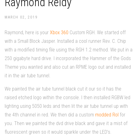
Raymond Reidy
MARCH 02, 2019
Raymond, here is your
Xbox 360
Custom RGH. We started off
with a Small Block Jasper. Installed a cool runner Rev. C. Chip
with a modified timing file using the RGH 1.2 method. We put in a
250 gigabyte hard drive. I incorporated the Hammer of the Gods
Theme you wanted and also cut an RPME logo out and installed
it in the air tube tunnel.
We painted the air tube tunnel black cut it our so it has the
raised etched logo within the console. I then installed RGBW led
lighting using 5050 leds and then lit the air tube tunnel up with
the 4th channel in red. We then did a custom
modded Rol
for
you. Then we painted the dvd drive black and gave it a mist of
fluorescent green so it would sparkle under the LED’s.