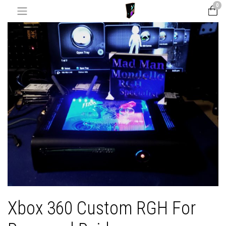
0
Xbox 360 Custom RGH For