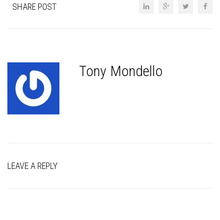
SHARE POST
Tony Mondello
LEAVE A REPLY