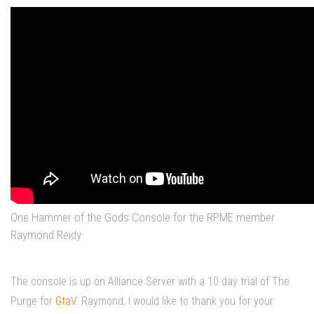
One Hammer of the Gods Console for the RPME member
Raymond Reidy
The console is up on Alliance Server with a 10 day trial of The
Purge for
GtaV
. Raymond, I would like to thank you for your