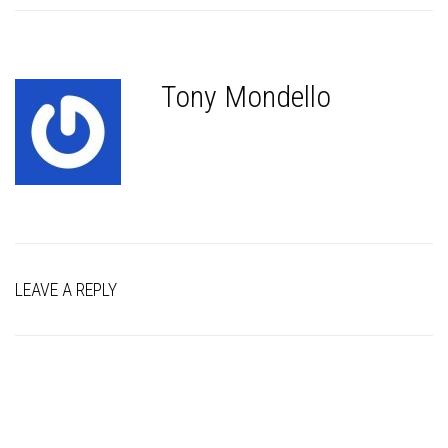
Tony Mondello
LEAVE A REPLY