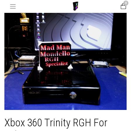
0
Xbox 360 Trinity RGH For