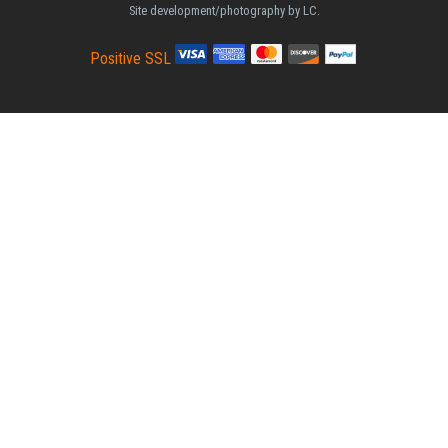
Site development/photography by LC.
Positive SSL