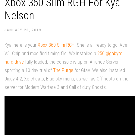
Xbox 360 Slim RGH For Kya
Nelson
JANUARY 23, 2019
Kya, here is your
Xbox 360 Slim RGH
. She is all ready to go, Ace
V3. Chip and modified timing file. We Installed a
250 gigabyte
hard drive
fully loaded, the console is up on Alliance Server,
sporting a 10 day trial of
The Purge
for GtaV. We also installed
Jiggy-4.2, Xe-cheats, Blue-sky menu, as well as Off-hosts on the
server for Modern Warfare 3 and Call of duty Ghosts.