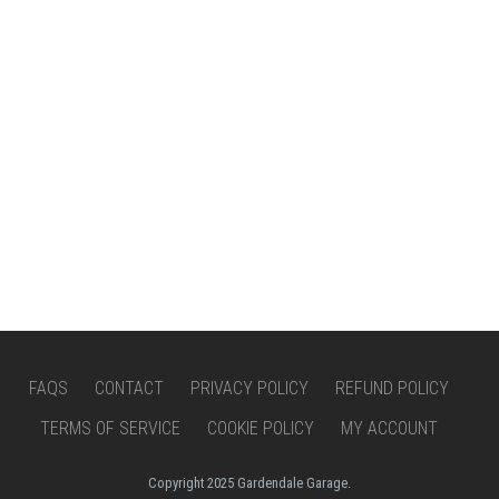
FAQS
CONTACT
PRIVACY POLICY
REFUND POLICY
TERMS OF SERVICE
COOKIE POLICY
MY ACCOUNT
Copyright 2025 Gardendale Garage.