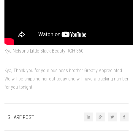
Kya Nelsons Little Black Beauty RGH 360
Kya, Thank you for your business brother Greatly Appreciated.
We will be shipping her out today and will have a tracking number
for you tonight!
SHARE POST