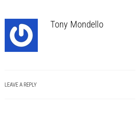
Tony Mondello
LEAVE A REPLY