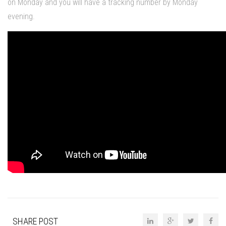
on Monday and you will have a tracking number by Monday
evening.
SHARE POST