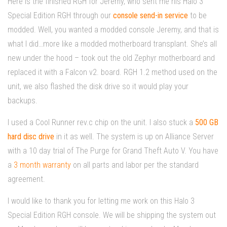
Here is the finished RGH for Jeremy, who sent me his Halo 3
Special Edition RGH through our
console send-in service
to be
modded. Well, you wanted a modded console Jeremy, and that is
what I did…more like a modded motherboard transplant. She’s all
new under the hood – took out the old Zephyr motherboard and
replaced it with a Falcon v2. board. RGH 1.2 method used on the
unit, we also flashed the disk drive so it would play your
backups.
I used a Cool Runner rev.c chip on the unit. I also stuck a
500 GB
hard disc drive
in it as well. The system is up on Alliance Server
with a 10 day trial of The Purge for Grand Theft Auto V. You have
a
3 month warranty
on all parts and labor per the standard
agreement.
I would like to thank you for letting me work on this Halo 3
Special Edition RGH console. We will be shipping the system out