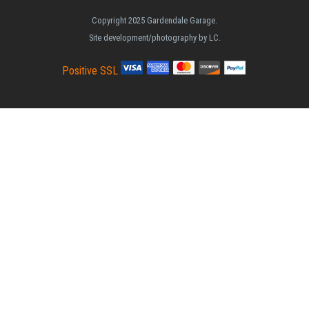
Copyright 2025 Gardendale Garage.
Site development/photography by LC.
Positive SSL