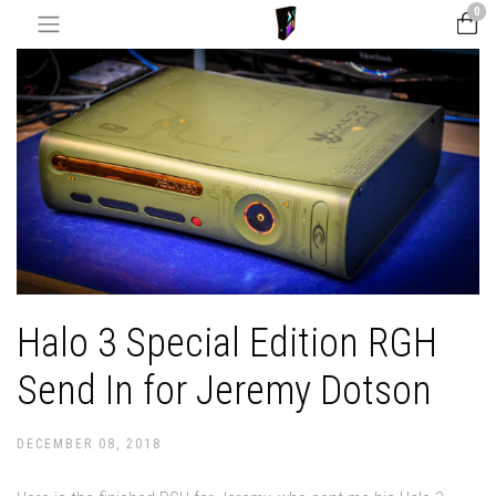
0
Halo 3 Special Edition RGH
Send In for Jeremy Dotson
DECEMBER 08, 2018