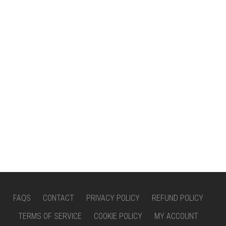
FAQS
CONTACT
PRIVACY POLICY
REFUND POLICY
TERMS OF SERVICE
COOKIE POLICY
MY ACCOUNT