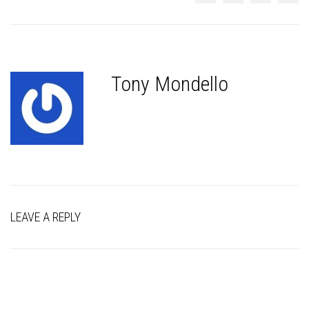
Tony Mondello
LEAVE A REPLY