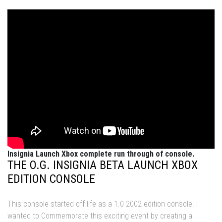
Insignia Launch Xbox complete run through of console.
THE O.G. INSIGNIA BETA LAUNCH XBOX
EDITION CONSOLE
This console started off life as a 1.0 2002 edition console. I
wanted to Commemorate this exciting event by creating a