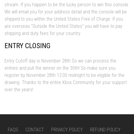
stream. If you happen to be the lucky person to win this console
We will email you for your address detail and the console will be
shipped to you within the United States Free of Charge. If you
are overseas “Outside the United States” you will have to pay
shipping and duty fees for your country.
ENTRY CLOSING
Entry Cutoff day is November 28th So we can process the
entries and pull the winner on the 30th! So make sure you
register by November 28th 12:00 midnight to be eligible for the
drawing. Thanks to the entire Xbox Community for your support
over the years!
FAQS
CONTACT
PRIVACY POLICY
REFUND POLICY