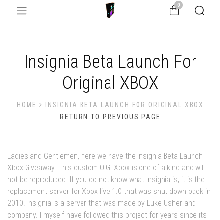
0
Insignia Beta Launch For
Original XBOX
HOME
INSIGNIA BETA LAUNCH FOR ORIGINAL XBOX
RETURN TO PREVIOUS PAGE
Ladies and Gentlemen, here we have the Insignia Beta Launch
Xbox Giveaway. This custom O.G. Xbox is one of a kind and will
not be reproduced. If you do not know what Insignia is, it is the
replacement server for Xbox live 1.0 that was shut down back in
2010. Insignia is a server that was made by Luke Usher and
company. I myself have followed this project for years since its