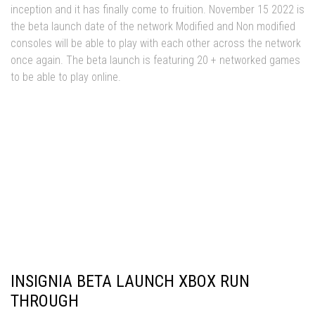
inception and it has finally come to fruition. November 15 2022 is
the beta launch date of the network Modified and Non modified
consoles will be able to play with each other across the network
once again. The beta launch is featuring 20 + networked games
to be able to play online.
Insignia Xbox launch Edition
INSIGNIA BETA LAUNCH XBOX RUN
THROUGH