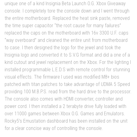
unique one of a kind Insignia Beta Launch O.G. Xbox Giveaway
console. I completely tore the console down and I went through
the entire motherboard. Replaced the heat sink paste, removed
the time super capacitor “the root cause for many failures”
replaced the caps on the motherboard with 16v 3300 U.F. caps
“way overboard” and cleaned the entire unit from motherboard
to case. I then designed the logo for the jewel and took the
Insignia logo and converted it to S.V.G format and did a one of a
kind cutout and jewel replacement on the Xbox. For the lighting I
installed programmable L.E.D.S with remote control for stunning
visual effects. The firmware I used was modified M8+ bios
patched with titan patches to take advantage of UDMA 5 Speed
providing 100 M.B.P.S. read from the hard drive to the processor.
The console also comes with HDMI converter, controller and
power cord. I then installed a 2 terabyte drive fully loaded with
over 11000 games between Xbox O.G. Games and Emulators.
Rocky5’s Emustation dashboard has been installed on the unit
for a clear concise way of controlling the console.