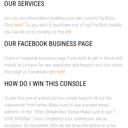
OUR SERVICES
Are you are interested in building your own custom Og Xbox,
Click
here
? Do you wish to purchase one of our Pre Built models
you can do so by clicking on this
link
.
OUR FACEBOOK BUSINESS PAGE
I have a Facebook business page if you wish to get in touch with
myself or Lorraine for any questions and Inquiry’s you can reach
this page on Facebook right
here
HOW DO I WIN THIS CONSOLE
To win this one of a kind unit you simply have to fill out the
submission form below. Make sure to use a proper email
address. In the “Other Details Box” below make sure to put “I
LOVE INSIGNIA”. Once completed your submission will be
accepted. On November 30th we will draw the winner in a live