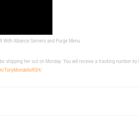
9 With Alliance Servers and Purge Menu
ll be shipping her out on Monday. You will receive a tracking number 
om/TonyMondelloRGH/