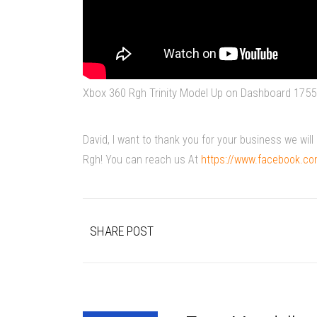
Xbox 360 Rgh Trinity Model Up on Dashboard 1755
David, I want to thank you for your business we wi
Rgh! You can reach us At
https://www.facebook.c
SHARE POST