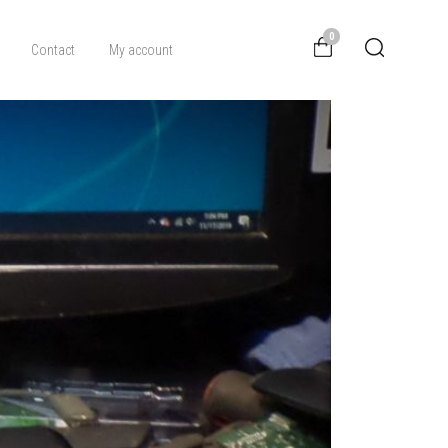
0
Contact
My account