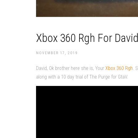
Xbox 360 Rgh For David
NOVEMBER 17, 2019
David, Ok brother here she is, Your
Xbox 360 Rgh
. 
along with a 10 day trial of The Purge for GtaV.