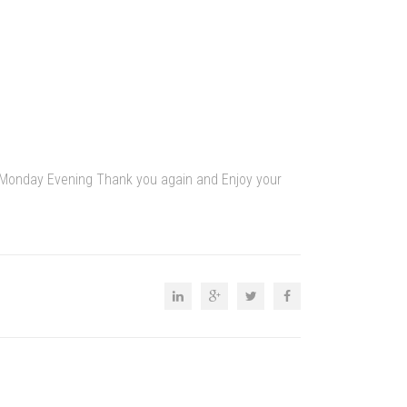
by Monday Evening Thank you again and Enjoy your