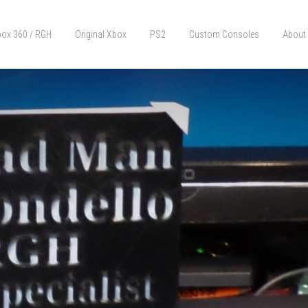
ox 360 / RGH
Original Xbox
PS2
Custom Consoles
About