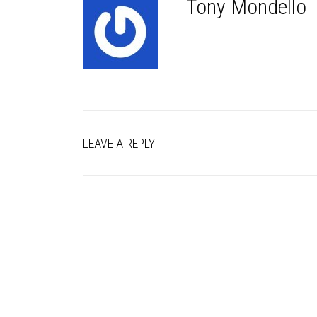
Tony Mondello
LEAVE A REPLY