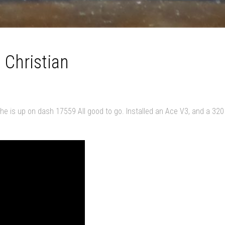
 Christian
She is up on dash 17559 All good to go. Installed an Ace V3, and a 320