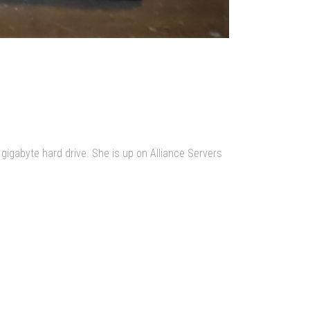
 gigabyte hard drive. She is up on Alliance Servers