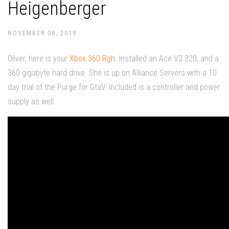
Heigenberger
NOVEMBER 08, 2019
Oliver, here is your
Xbox 360 Rgh
. Installed an Ace V3 320, and a
360 gigabyte hard drive. She is up on Alliance Servers with a 10
day trial of the Purge for GtaV. Included is a controller and power
supply as well.