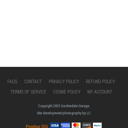
FAQS
CONTACT
PRIVACY POLICY
REFUND POLICY
TERMS OF SERVICE
COOKIE POLICY
MY ACCOUNT
Copyright 2025 Gardendale Garage.
Site development/photography by LC.
Positive SSL