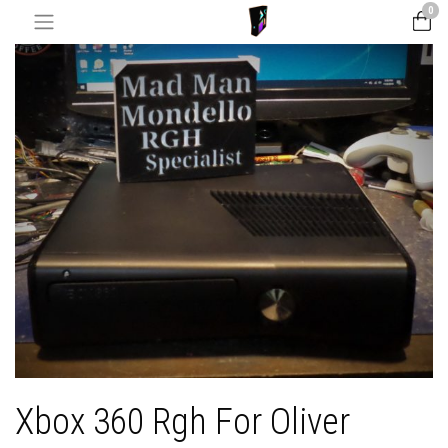
0
Xbox 360 Rgh For Oliver