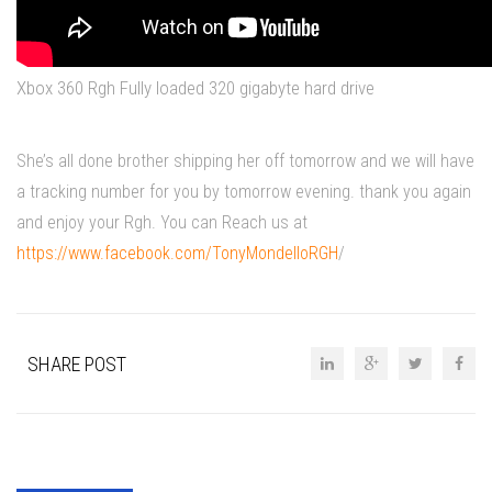
Xbox 360 Rgh Fully loaded 320 gigabyte hard drive
She’s all done brother shipping her off tomorrow and we will have
a tracking number for you by tomorrow evening. thank you again
and enjoy your Rgh. You can Reach us at
https://www.facebook.com/TonyMondelloRGH
/
SHARE POST