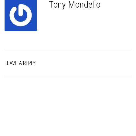
Tony Mondello
LEAVE A REPLY