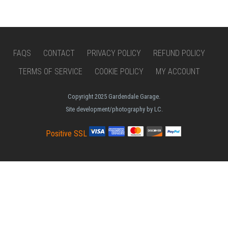
FAQS
CONTACT
PRIVACY POLICY
REFUND POLICY
TERMS OF SERVICE
COOKIE POLICY
MY ACCOUNT
Copyright 2025 Gardendale Garage.
Site development/photography by LC.
Positive SSL