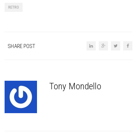
RETRO
SHARE POST
Tony Mondello