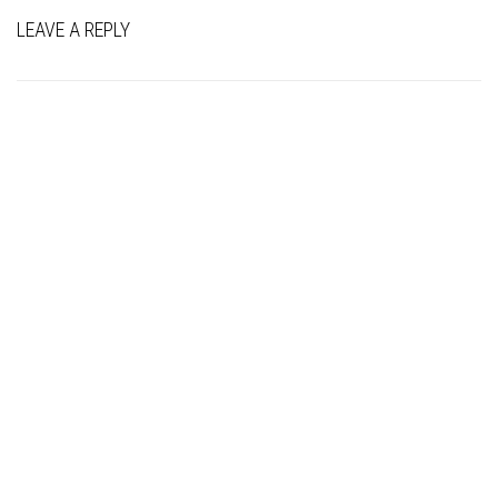
LEAVE A REPLY