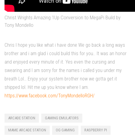
Christ Wrights Amazing 1Up Conversion to MegaPi Build by
Tony Mondello
Chris I hope you like what i have done We go back a long ways
brother and i am glad i could build this for you.. It was an honor
and enjoyed every minute of it. Yes even the cursing and
swearing and I am sorry for the names i called you under my
breath Lol… Enjoy your system brother now we gotta get it
shipped lol. Hit me up you know where I am.
https://www.facebook.com/TonyMondelloRGH/
ARCADE STATION
GAMING EMULATORS
MAME ARCADE STATION
OG GAMING
RASPBERRY PI