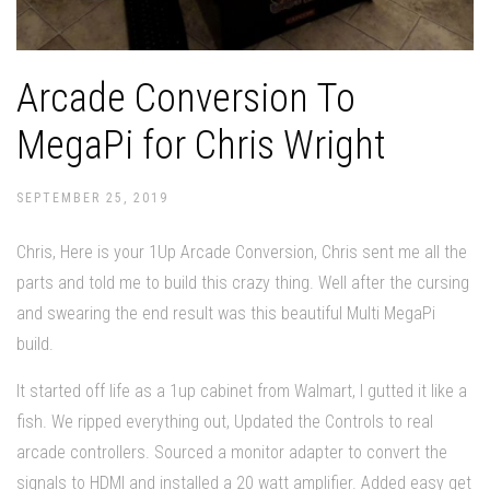
Arcade Conversion To
MegaPi for Chris Wright
SEPTEMBER 25, 2019
Chris, Here is your 1Up Arcade Conversion, Chris sent me all the
parts and told me to build this crazy thing. Well after the cursing
and swearing the end result was this beautiful Multi MegaPi
build.
It started off life as a 1up cabinet from Walmart, I gutted it like a
fish. We ripped everything out, Updated the Controls to real
arcade controllers. Sourced a monitor adapter to convert the
signals to HDMI and installed a 20 watt amplifier. Added easy get