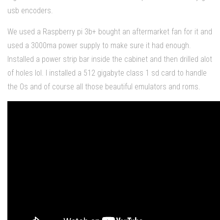
usb encoders.
We used a Raspberry pi 3b+ bought an aftermarket fan for it and
used a 3000ma power supply to make sure it had enough.
Installed a power strip bar inside the cabinet and then drilled alot
of holes lol. I installed a 512 gigabyte class 1 sd card to handle
the Os and of course all those beautiful emulators and roms.