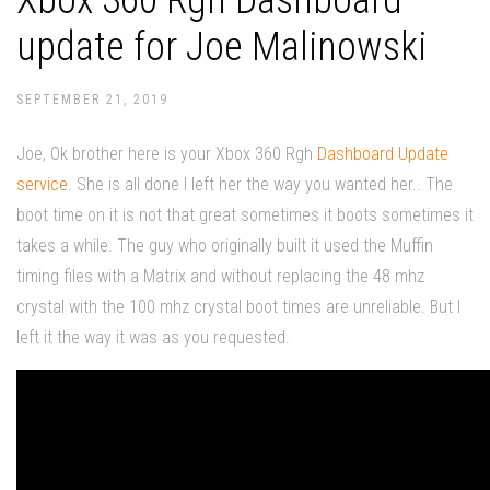
Xbox 360 Rgh Dashboard
update for Joe Malinowski
SEPTEMBER 21, 2019
Joe, Ok brother here is your Xbox 360 Rgh
Dashboard Update
service
. She is all done I left her the way you wanted her.. The
boot time on it is not that great sometimes it boots sometimes it
takes a while. The guy who originally built it used the Muffin
timing files with a Matrix and without replacing the 48 mhz
crystal with the 100 mhz crystal boot times are unreliable. But I
left it the way it was as you requested.