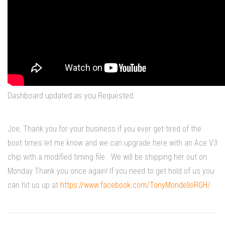
Dashboard updated as you Requested.
Joe, Thank you for your business if you ever get tired of the
boot times let me know and we can upgrade here with an Ace V3
chip with a modified timing file . We will be shipping her out on
Monday Thank you once again! If you need to get hold of us you
can hit us up at
https://www.facebook.com/TonyMondelloRGH/