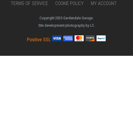
TERMS OF SERVICE
COOKIE POLICY
MY ACCOUNT
Copyright 2025 Gardendale Garage.
Site development/photography by LC.
Positive SSL