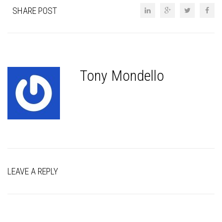
SHARE POST
Tony Mondello
LEAVE A REPLY