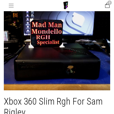
0
Xbox 360 Slim Rgh For Sam
Rigley