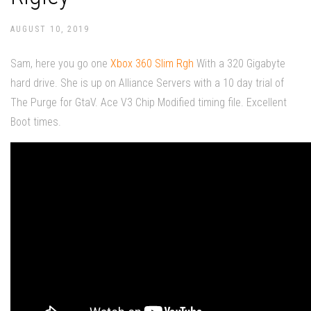
AUGUST 10, 2019
Sam, here you go one
Xbox 360 Slim Rgh
With a 320 Gigabyte
hard drive. She is up on Alliance Servers with a 10 day trial of
The Purge for GtaV. Ace V3 Chip Modified timing file. Excellent
Boot times.