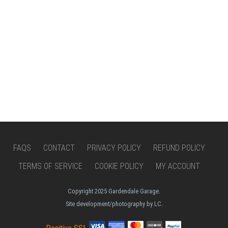
FAQS
CONTACT
PRIVACY POLICY
REFUND POLICY
TERMS OF SERVICE
COOKIE POLICY
MY ACCOUNT
Copyright 2025 Gardendale Garage.
Site development/photography by LC.