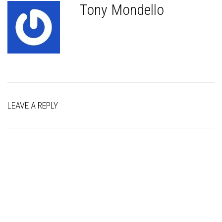
Tony Mondello
LEAVE A REPLY