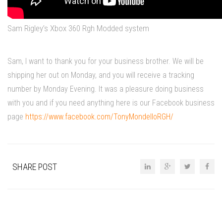
Sam Rigley’s Xbox 360 Rgh Modded system
Sam, I want to thank you for your business brother. We will be
shipping her out on Monday, and you will receive a tracking
number by Monday Evening. It was a pleasure doing business
with you and if you need anything here is our Facebook business
page
https://www.facebook.com/TonyMondelloRGH/
SHARE POST