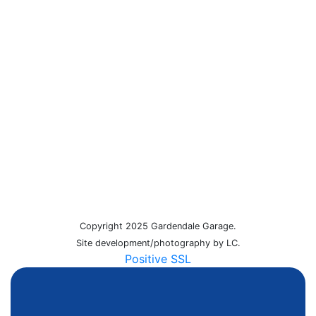
Copyright 2025 Gardendale Garage.
Site development/photography by LC.
Positive SSL