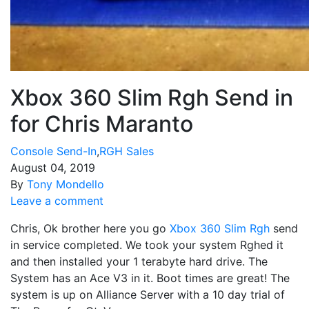
Xbox 360 Slim Rgh Send in
for Chris Maranto
Console Send-In
,
RGH Sales
August 04, 2019
By
Tony Mondello
Leave a comment
Chris, Ok brother here you go
Xbox 360 Slim Rgh
send
in service completed. We took your system Rghed it
and then installed your 1 terabyte hard drive. The
System has an Ace V3 in it. Boot times are great! The
system is up on Alliance Server with a 10 day trial of