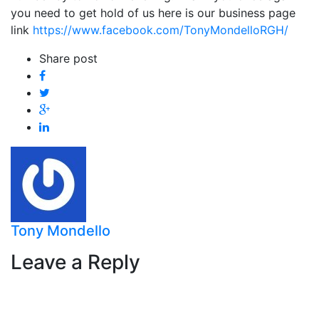
you need to get hold of us here is our business page
link
https://www.facebook.com/TonyMondelloRGH/
Share post
Tony Mondello
Leave a Reply