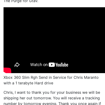
The Purge for GtaV.
Xbox 360 Slim Rgh Send in Service for Chris Maranto
with a 1 terabyte Hard drive
Chris, I want to thank you for your business we will be
shipping her out tomorrow. You will receive a tracking
number by tomorrow evening. Thank you once again if