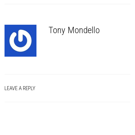
Tony Mondello
LEAVE A REPLY