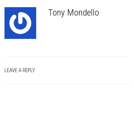
Tony Mondello
LEAVE A REPLY