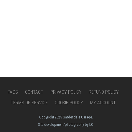
FAQS
CONTACT
PRIVACY POLICY
REFUND POLICY
TERMS OF SERVICE
COOKIE POLICY
MY ACCOUNT
Copyright 2025 Gardendale Garage.
Site development/photography by LC.