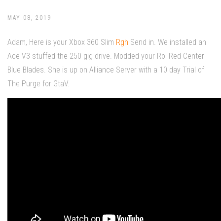
MAY 08, 2019
Adam, Here is your Xbox 360 Slim
Rgh
Send in. We installed an
Ace V3 stuffed the 250 gig drive. Modded your Rol Red Center
Blue Blades. She is up on Alliance Server with a 10 day Trial of
The Purge for GtaV.