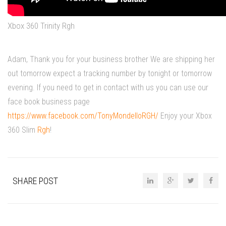
Xbox 360 Trinity Rgh
Adam, Thank you for your business brother We are shipping her
out tomorrow expect a tracking number by tonight or tomorrow
evening. If you need to get in contact with us you can use our
face book business page
https://www.facebook.com/TonyMondelloRGH/
Enjoy your Xbox
360 Slim
Rgh
!
SHARE POST