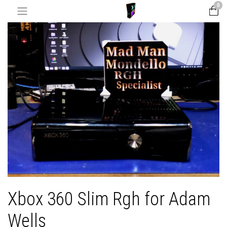
0
Xbox 360 Slim Rgh for Adam
Wells