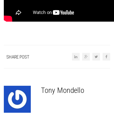
SHARE POST
Tony Mondello