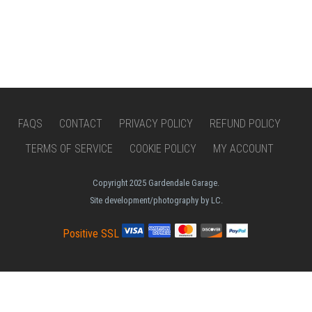
FAQS
CONTACT
PRIVACY POLICY
REFUND POLICY
TERMS OF SERVICE
COOKIE POLICY
MY ACCOUNT
Copyright 2025 Gardendale Garage.
Site development/photography by LC.
Positive SSL