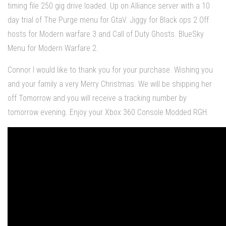
timing file 250 gig drive loaded. Up on Alliance server with a 10
day trial of The Purge menu for GtaV. Jiggy for Black ops 2 Off
hosts for Modern warfare 3 and Call of Duty Ghosts. BlueSky
Menu for Modern Warfare 2.
Connor I would like to thank you for your purchase. Wishing you
and your family a very Merry Christmas. We will be shipping her
off Tomorrow and you will receive a tracking number by
tomorrow evening. Enjoy your Xbox 360 Console Modded RGH.