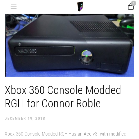
0
Xbox 360 Console Modded
RGH for Connor Roble
DECEMBER 19, 2018
Xbox 360 Console Modded RGH Has an Ace v3. with modified