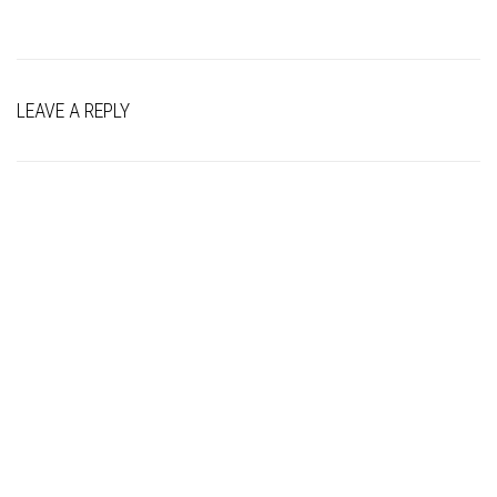
LEAVE A REPLY