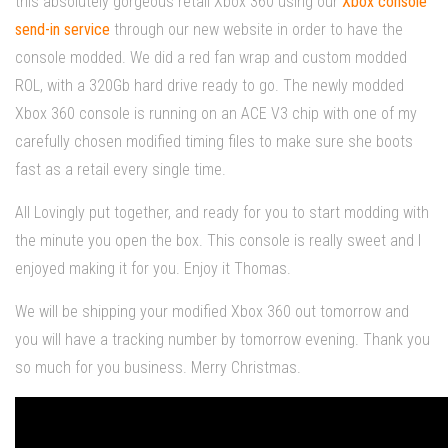
this absolutely
gorgeous
retail Xbox 360 using our
Xbox console
send-in service
through our new website in order to have the
console modded. We did a red fan wrap and custom modded
ROL, with a 320Gb hard drive ready to go. The newly modded
Xbox 360 console is running on an ACE V3 chip with one of my
carefully chosen modified timing files to make sure she boots
fast as a retail every single time.
All Lovingly put together, and ready for you to start modding with
the minute you open the box. This console is really sweet and I
enjoyed making it for you. Enjoy it Thomas.
We will be shipping your modified Xbox 360 out tomorrow and
you will have a tracking number by tomorrow evening. Thank you
so much for you business. Merry Christmas.