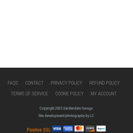
FAQS
CONTACT
PRIVACY POLICY
REFUND POLICY
TERMS OF SERVICE
COOKIE POLICY
MY ACCOUNT
Copyright 2025 Gardendale Garage.
Site development/photography by LC.
Positive SSL