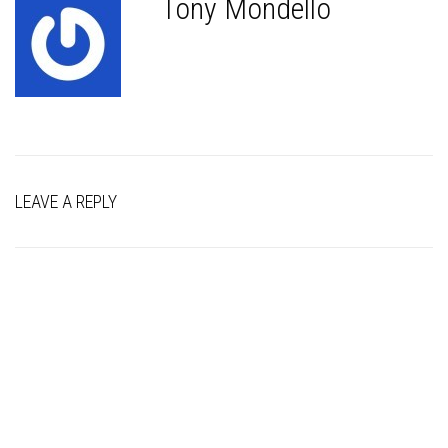
Tony Mondello
LEAVE A REPLY