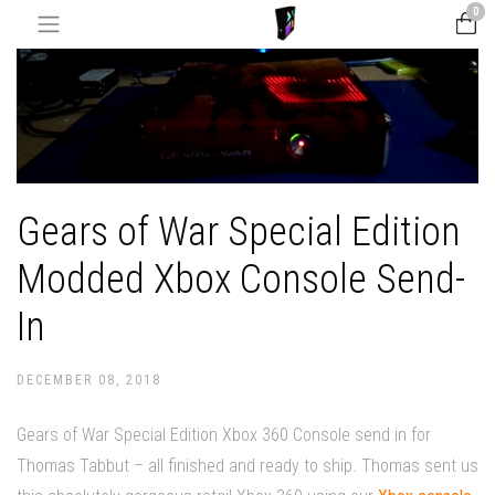
0
Gears of War Special Edition
Modded Xbox Console Send-
In
DECEMBER 08, 2018
Gears of War Special Edition Xbox 360 Console send in for
Thomas Tabbut – all finished and ready to ship. Thomas sent us