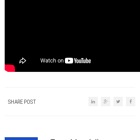
SHARE POST