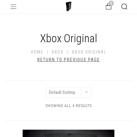
0
Xbox Original
HOME
/
XBOX
/
XBOX ORIGINAL
RETURN TO PREVIOUS PAGE
SHOWING ALL 4 RESULTS