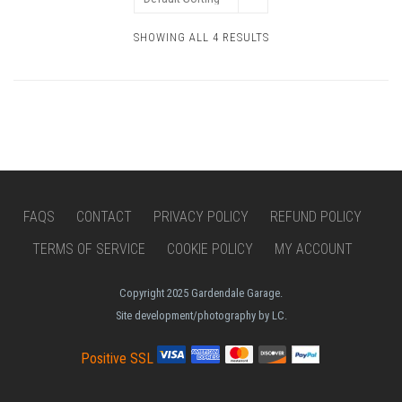
SHOWING ALL 4 RESULTS
FAQS
CONTACT
PRIVACY POLICY
REFUND POLICY
TERMS OF SERVICE
COOKIE POLICY
MY ACCOUNT
Copyright 2025 Gardendale Garage.
Site development/photography by LC.
Positive SSL