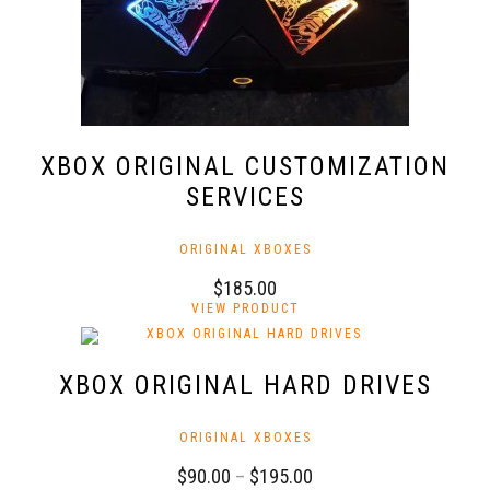
the
product
page
XBOX ORIGINAL CUSTOMIZATION
SERVICES
ORIGINAL XBOXES
$
185.00
VIEW PRODUCT
XBOX ORIGINAL HARD DRIVES
ORIGINAL XBOXES
Price
$
90.00
–
$
195.00