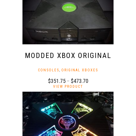
MODDED XBOX ORIGINAL
,
CONSOLES
ORIGINAL XBOXES
Price
$
351.75
–
$
473.70
This
range:
VIEW PRODUCT
product
$351.75
has
through
multiple
$473.70
variants.
The
options
may
be
chosen
on